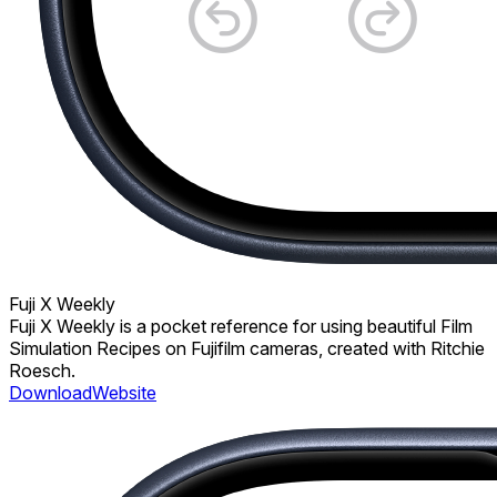
Fuji X Weekly
Fuji X Weekly is a pocket reference for using beautiful Film
Simulation Recipes on Fujifilm cameras, created with Ritchie
Roesch.
Download
Website