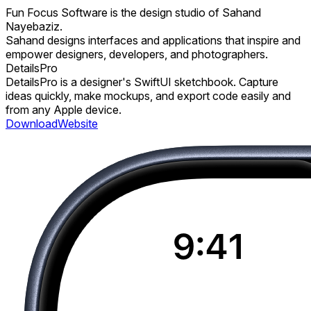
Fun Focus Software is the design studio of Sahand
Nayebaziz.
Sahand designs interfaces and applications that inspire and
empower designers, developers, and photographers.
DetailsPro
DetailsPro is a designer's SwiftUI sketchbook. Capture
ideas quickly, make mockups, and export code easily and
from any Apple device.
Download
Website